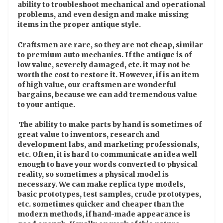
ability to troubleshoot mechanical and operational
problems, and even design and make missing
items in the proper antique style.
Craftsmen are rare, so they are not cheap, similar
to premium auto mechanics. If the antique is of
low value, severely damaged, etc. it may not be
worth the cost to restore it. However, if is an item
of high value, our craftsmen are wonderful
bargains, because we can add tremendous value
to your antique.
The ability to make parts by hand is sometimes of
great value to inventors, research and
development labs, and marketing professionals,
etc. Often, it is hard to communicate an idea well
enough to have your words converted to physical
reality, so sometimes a physical model is
necessary. We can make replica type models,
basic prototypes, test samples, crude prototypes,
etc. sometimes quicker and cheaper than the
modern methods, if hand-made appearance is