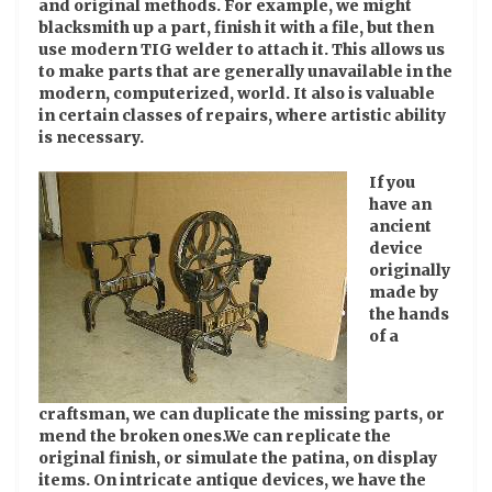
and original methods. For example, we might
blacksmith up a part, finish it with a file, but then
use modern TIG welder to attach it. This allows us
to make parts that are generally unavailable in the
modern, computerized, world. It also is valuable
in certain classes of repairs, where artistic ability
is necessary.
If you
have an
ancient
device
originally
made by
the hands
of a
craftsman, we can duplicate the missing parts, or
mend the broken ones.We can replicate the
original finish, or simulate the patina, on display
items. On intricate antique devices, we have the