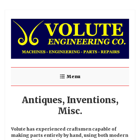
Menu
Antiques, Inventions,
Misc.
Volute has experienced craftsmen capable of
making parts entirely by hand, using both modern