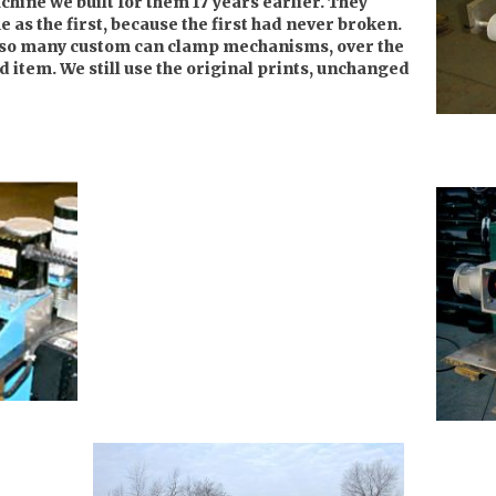
chine we built for them 17 years earlier. They
e as the first, because the first had never broken.
so many custom can clamp mechanisms, over the
d item. We still use the original prints, unchanged