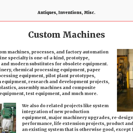
Antiques, Inventions, Misc.
Custom Machines
tom machines, processes, and factory automation
e specialty is one-of-a-kind, prototype,
, and modern substitutes for obsolete equipment.
inery, chemical processing equipment, paper
cessing equipment, pilot plant prototypes,
n equipment, research and development projects,
plastics, assembly machines and composite
 equipment, test equipment, and much more.
We also do related projects like system
integration of new production
equipment, major machinery upgrades, re-design 
performance, life extension projects, product and 
an existing system that is otherwise good, except 