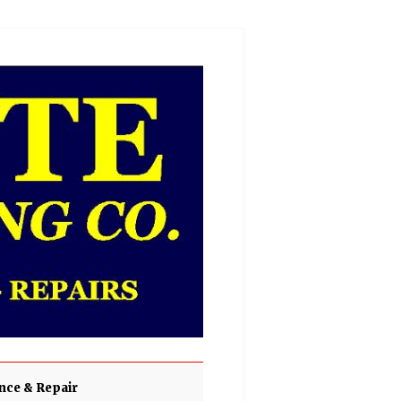
ce & Repair