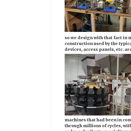
so we design with that fact in 
construction used by the typic
devices, access panels, etc. ar
machines that had been in cont
through millions of cycles, wit