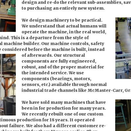
design and re-do the relevant sub-assemblies, s
to purchasing an entirely new system.
We design machinery to be practical.
We understand that actual humans will
operate the machine, in the real world,
mind. This is a departure from the style of
al machine builder. Our machine controls, safety
e considered before the machine is built, instead
of afterwards.
Our structural
components are fully engineered,
robust, and of the proper material for
the intended service. We use
components (bearings, motors,
sensors, etc.) available through normal
industrial trade channels like McMaster-Carr, Gra
We have sold many machines that have
been in for production for many years.
We recently rebuilt one of our custom
inuous production for 18 years. It operated
hout failure. We also had a different customer re-