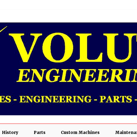
History
Parts
Custom Machines
Maintenan