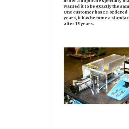
order a duplicate specialty ma
wanted it to be exactly the sam
One customer has re-ordered 
years, it has become a standar
after 15 years.