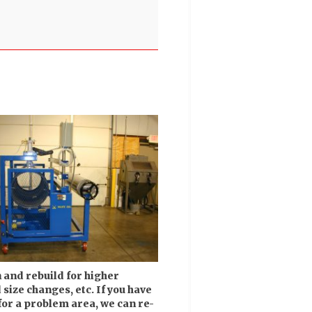
and rebuild for higher
size changes, etc. If you have
for a problem area, we can re-