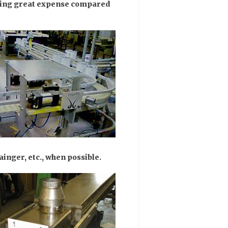
aving great expense compared
inger, etc., when possible.