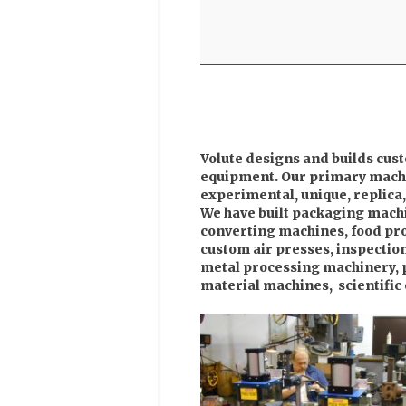
Volute designs and builds cus
equipment. Our primary machin
experimental, unique, replica
We have built packaging mach
converting machines, food pro
custom air presses, inspectio
metal processing machinery, 
material machines, scientific